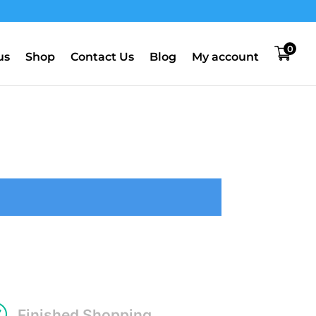
0
us
Shop
Contact Us
Blog
My account
R
Finished Shopping