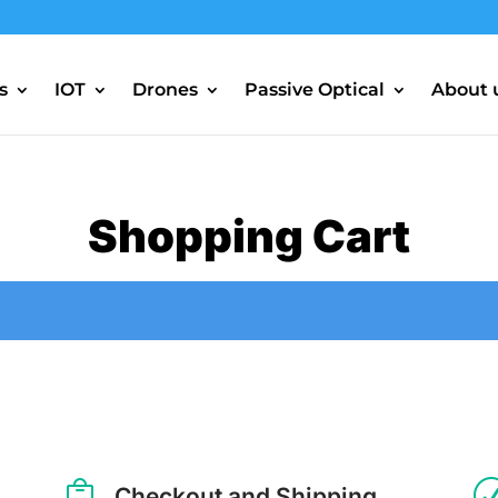
s
IOT
Drones
Passive Optical
About 
Shopping Cart

Checkout and Shipping