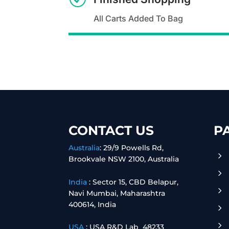
All Carts Added To Bag
CONTACT US
P
Australia
:
29/9 Powells Rd,
5
Brookvale NSW 2100, Australia
5
India
:
Sector 15, CBD Belapur,
5
Navi Mumbai, Maharashtra
400614, India
5
5
USA
: USA R&D Lab 48233