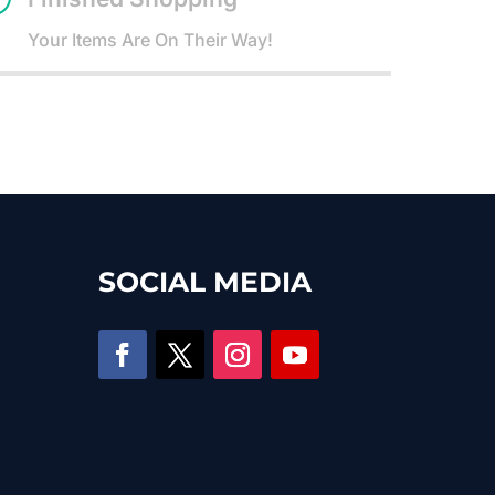
Your Items Are On Their Way!
SOCIAL MEDIA