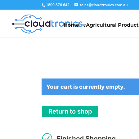
1800 876 642
sales@cloudtronics.com.au
Home
Agricultural Product
Your cart is currently empty.
Return to shop
R
Finished Shopping