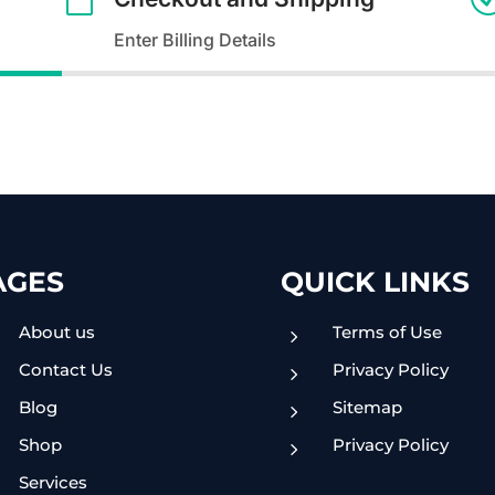
Enter Billing Details
AGES
QUICK LINKS
About us
Terms of Use
5
Contact Us
Privacy Policy
5
Blog
Sitemap
5
Shop
Privacy Policy
5
Services