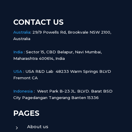
CONTACT US
Australia
:
29/9 Powells Rd, Brookvale NSW 2100,
Australia
India
:
Sector 15, CBD Belapur, Navi Mumbai,
Maharashtra 400614, India
USA
: USA R&D Lab 48233 Warm Springs BLVD
Fremont CA
Indonesia
:
West Park B-23 JL. BLVD. Barat BSD
City Pagedangan Tangerang Banten 15336
PAGES
About us
5