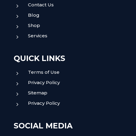
Contact Us
5
Blog
5
Shop
5
Services
5
QUICK LINKS
Terms of Use
5
Privacy Policy
5
Sitemap
5
Privacy Policy
5
SOCIAL MEDIA