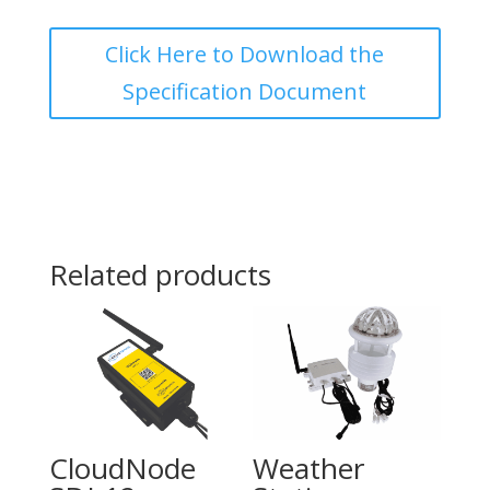
Click Here to Download the
Specification Document
Related products
CloudNode
Weather