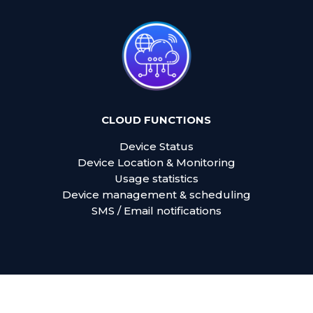
CLOUD FUNCTIONS
Device Status
Device Location & Monitoring
Usage statistics
Device management & scheduling
SMS / Email notifications