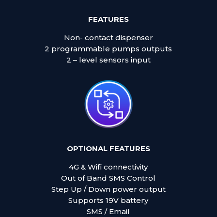
FEATURES
Non- contact dispenser
2 programmable pumps outputs
2 – level sensors input
OPTIONAL FEATURES
4G & Wifi connectivity
Out of Band SMS Control
Step Up / Down power output
Supports 19V battery
SMS / Email