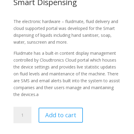
Smart Dispensing
The electronic hardware – fluidmate, fluid delivery and
cloud supported portal was developed for the Smart
dispensing of liquids including hand sanitiser, soap,
water, sunscreen and more.
Fluidmate has a built-in content display management
controlled by Cloudtronics Cloud portal which houses
the device settings and provides live statistic updates
on fluid levels and maintenance of the machine. There
are SMS and email alerts built into the system to assist
companies and their users manage and maintaining
the devices.a
Fluidmate
Add to cart
quantity