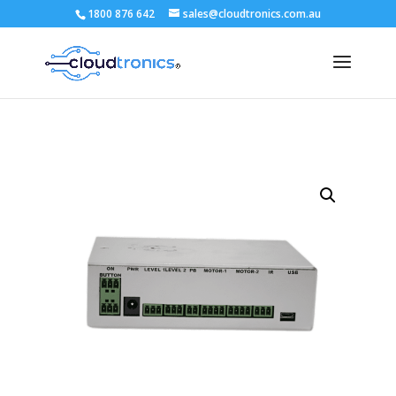
1800 876 642
sales@cloudtronics.com.au