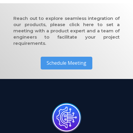
Reach out to explore seamless integration of
our products, please click here to set a
meeting with a product expert and a team of
engineers to facilitate your project
requirements.
Schedule Meeting