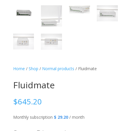
Home
/
Shop
/
Normal products
/ Fluidmate
Fluidmate
$
645.20
Monthly subscription
$ 29.20
/ month