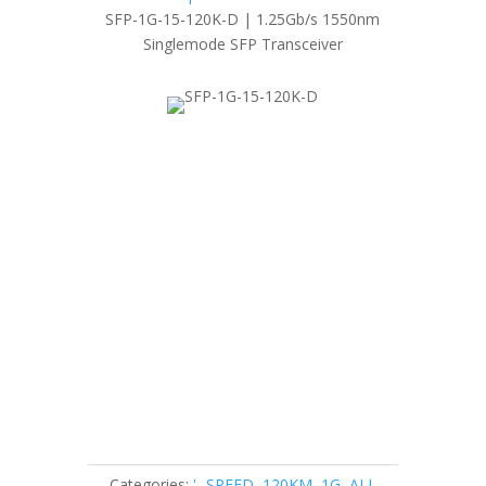
SFP-1G-15-120K-D | 1.25Gb/s 1550nm
Singlemode SFP Transceiver
Categories:
'- SPEED
,
120KM
,
1G
,
ALL