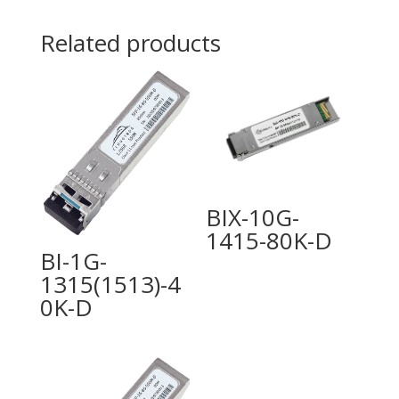
Related products
BIX-10G-
1415-80K-D
BI-1G-
1315(1513)-4
0K-D