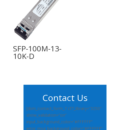
SFP-100M-13-
10K-D
Contact Us
[dsm_contact_form_7 cf7_library=”3250″
show_validation=”on”
input_background_color=”#FFFFFF”
error_msg_background_color=”#FFFFFF”