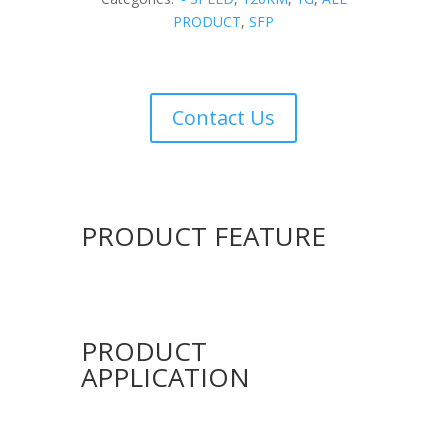
PRODUCT
,
SFP
Contact Us
PRODUCT FEATURE
PRODUCT
APPLICATION