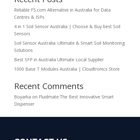
Reliable FS.com Alternative in Australia for Data
Centres & ISPs
4 in 1 Soil Sensor Australia | Choose & Buy best Soil
Sensors
Soil Sensor Australia: Ultimate & Smart Soil Monitoring
Solutions
Best SFP in Australia Ultimate Local Supplier
1000 Base T Modules Australia | Cloudtronics Store
Recent Comments
Boyarka
on
Fluidmate:The Best Innovative Smart
Dispenser