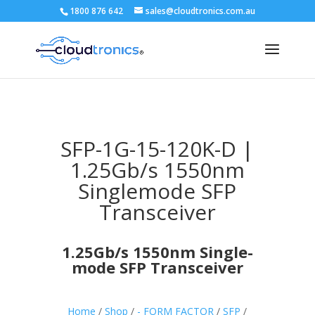
1800 876 642
sales@cloudtronics.com.au
SFP-1G-15-120K-D |
1.25Gb/s 1550nm
Singlemode SFP
Transceiver
1.25Gb/s 1550nm Single-
mode SFP Transceiver
Home
/
Shop
/
- FORM FACTOR
/
SFP
/