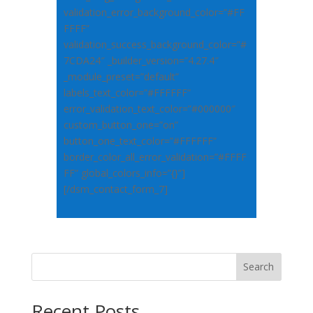
validation_error_background_color=”#FF
FFFF”
validation_success_background_color=”#
7CDA24″ _builder_version=”4.27.4″
_module_preset=”default”
labels_text_color=”#FFFFFF”
error_validation_text_color=”#000000″
custom_button_one=”on”
button_one_text_color=”#FFFFFF”
border_color_all_error_validation=”#FFFF
FF” global_colors_info=”{}”]
[/dsm_contact_form_7]
Search
Recent Posts