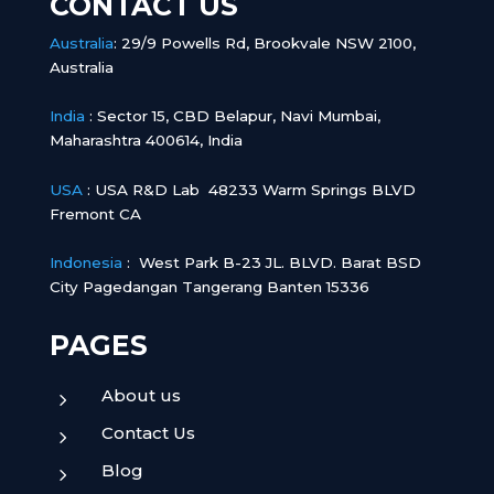
CONTACT US
Australia
:
29/9 Powells Rd, Brookvale NSW 2100,
Australia
India
:
Sector 15, CBD Belapur, Navi Mumbai,
Maharashtra 400614, India
USA
: USA R&D Lab 48233 Warm Springs BLVD
Fremont CA
Indonesia
:
West Park B-23 JL. BLVD. Barat BSD
City Pagedangan Tangerang Banten 15336
PAGES
About us
5
Contact Us
5
Blog
5