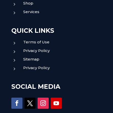
Shop
5
Services
5
QUICK LINKS
Terms of Use
5
Privacy Policy
5
Sitemap
5
Privacy Policy
5
SOCIAL MEDIA