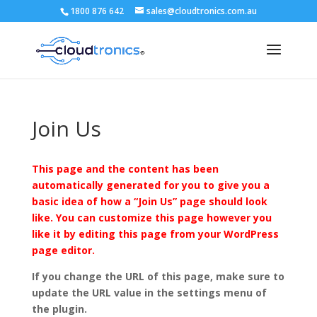
1800 876 642
sales@cloudtronics.com.au
Join Us
This page and the content has been
automatically generated for you to give you a
basic idea of how a “Join Us” page should look
like. You can customize this page however you
like it by editing this page from your WordPress
page editor.
If you change the URL of this page, make sure to
update the URL value in the settings menu of
the plugin.