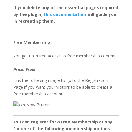
If you delete any of the essential pages required
by the plugin,
this documentation
will guide you
in recreating them.
Free Membership
You get unlimited access to free membership content
Price: Free!
Link the following image to go to the Registration
Page if you want your visitors to be able to create a
free membership account
You can register for a Free Membership or pay
for one of the following membership options