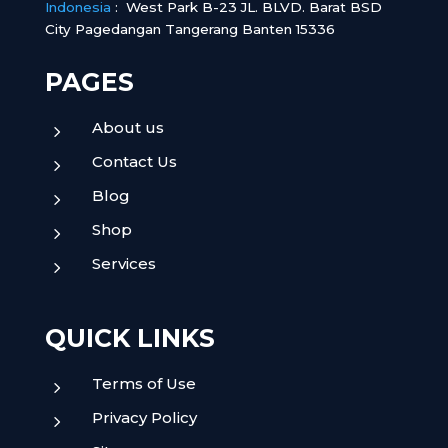
Indonesia
:
West Park B-23 JL. BLVD. Barat BSD
City Pagedangan Tangerang Banten 15336
PAGES
About us
5
Contact Us
5
Blog
5
Shop
5
Services
5
QUICK LINKS
Terms of Use
5
Privacy Policy
5