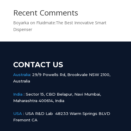
Recent Comments
Boyarka
on
Fluidmate:The Best Innovative Smart
Dispenser
CONTACT US
Australia
:
29/9 Powells Rd, Brookvale NSW 2100,
Australia
India
:
Sector 15, CBD Belapur, Navi Mumbai,
Maharashtra 400614, India
USA
: USA R&D Lab 48233 Warm Springs BLVD
Fremont CA