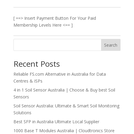
[ ==> Insert Payment Button For Your Paid
Membership Levels Here <== ]
Search
Recent Posts
Reliable FS.com Alternative in Australia for Data
Centres & ISPs
4 in 1 Soil Sensor Australia | Choose & Buy best Soil
Sensors
Soil Sensor Australia: Ultimate & Smart Soil Monitoring
Solutions
Best SFP in Australia Ultimate Local Supplier
1000 Base T Modules Australia | Cloudtronics Store