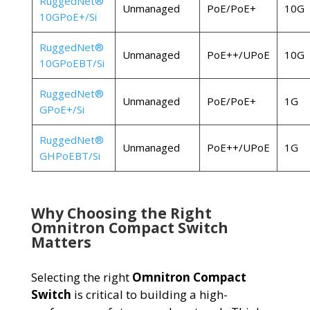
RuggedNet®
Unmanaged
PoE/PoE+
10G
10GPoE+/Si
RuggedNet®
Unmanaged
PoE++/UPoE
10G
10GPoEBT/Si
RuggedNet®
Unmanaged
PoE/PoE+
1G
GPoE+/Si
RuggedNet®
Unmanaged
PoE++/UPoE
1G
GHPoEBT/Si
Why Choosing the Right
Omnitron Compact Switch
Matters
Selecting the right
Omnitron Compact
Switch
is critical to building a high-