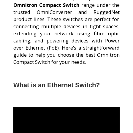
Omnitron Compact Switch
range under the
trusted
OmniConverter
and
RuggedNet
product lines. These switches are perfect for
connecting multiple devices in tight spaces,
extending your network using
fibre
optic
cabling, and powering devices with
Power
over Ethernet (PoE)
.
Here’s
a straightforward
guide to help you choose the best
Omnitron
Compact Switch
for your needs.
What is an Ethernet Switch?