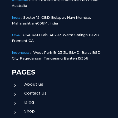
Australia
India
:
Sector 15, CBD Belapur, Navi Mumbai,
Maharashtra 400614, India
USA
: USA R&D Lab 48233 Warm Springs BLVD
Fremont CA
Indonesia
:
West Park B-23 JL. BLVD. Barat BSD
City Pagedangan Tangerang Banten 15336
PAGES
About us
5
Contact Us
5
Blog
5
Shop
5