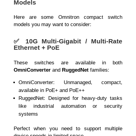
Models
Here are some Omnitron compact switch
models you may want to consider:
✅
10G Multi-Gigabit / Multi-Rate
Ethernet + PoE
These switches are available in both
OmniConverter
and
RuggedNet
families:
OmniConverter: Unmanaged, compact,
available in PoE+ and PoE++
RuggedNet: Designed for heavy-duty tasks
like industrial automation or security
systems
Perfect when you need to support multiple
device speeds in limited space.