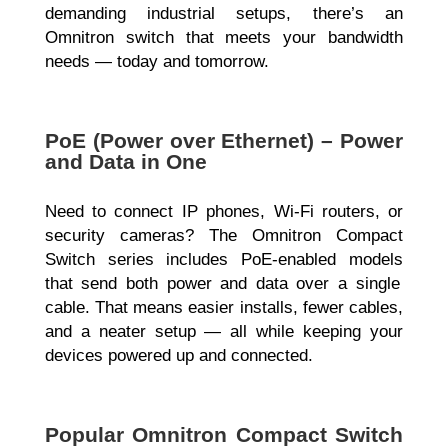
demanding industrial setups, there’s an
Omnitron switch that meets your bandwidth
needs — today and tomorrow.
PoE (Power over Ethernet) – Power
and Data in One
Need to connect
IP phones, Wi-Fi routers, or
security cameras? The Omnitron Compact
Switch series includes PoE-enabled models
that send both power and data over a single
cable. That means easier installs, fewer cables,
and a neater setup — all while keeping your
devices powered up and connected.
Popular Omnitron Compact Switch