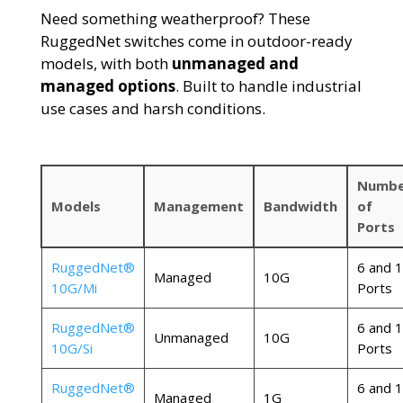
Need something weatherproof? These
RuggedNet
switches come in outdoor-ready
models, with both
unmanaged and
managed options
. Built to handle industrial
use cases and harsh conditions.
Numbe
Models
Management
Bandwidth
of
Ports
RuggedNet®
6 and 
Managed
10G
10G/Mi
Ports
RuggedNet®
6 and 
Unmanaged
10G
10G/Si
Ports
RuggedNet®
6 and 
Managed
1G