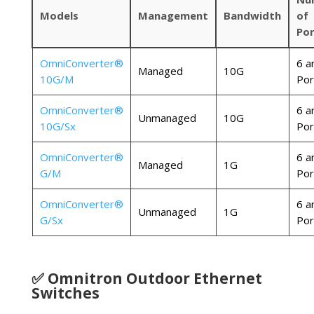
Models
Management
Bandwidth
of
Por
OmniConverter®
6 a
Managed
10G
10G/M
Por
OmniConverter®
6 a
Unmanaged
10G
10G/Sx
Por
OmniConverter®
6 a
Managed
1G
G/M
Por
OmniConverter®
6 a
Unmanaged
1G
G/Sx
Por
✅ Omnitron Outdoor Ethernet
Switches