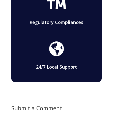

Regulatory Compliances

24/7 Local Support
Submit a Comment