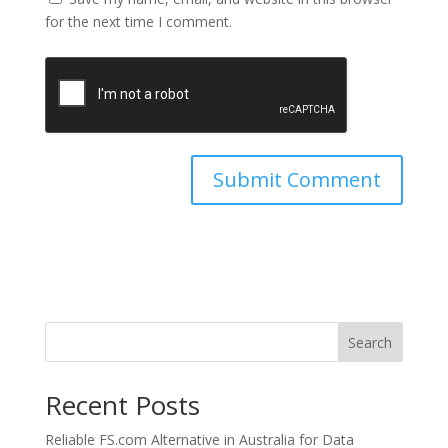
for the next time I comment.
Search
Recent Posts
Reliable FS.com Alternative in Australia for Data