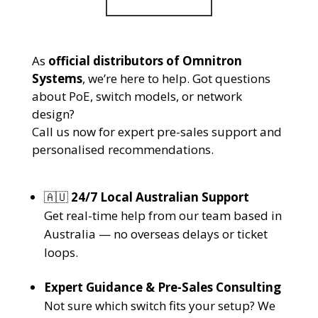
As
official distributors of Omnitron
Systems
, we’re here to help. Got questions
about PoE, switch models, or network
design?
Call us now for expert pre-sales support and
personalised recommendations.
🇦🇺
24/7 Local Australian Support
Get real-time help from our team based in
Australia — no overseas delays or ticket
loops.
Expert Guidance & Pre-Sales Consulting
Not sure which switch fits your setup? We