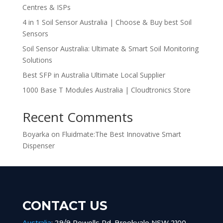
Centres & ISPs
4 in 1 Soil Sensor Australia | Choose & Buy best Soil
Sensors
Soil Sensor Australia: Ultimate & Smart Soil Monitoring
Solutions
Best SFP in Australia Ultimate Local Supplier
1000 Base T Modules Australia | Cloudtronics Store
Recent Comments
Boyarka
on
Fluidmate:The Best Innovative Smart
Dispenser
CONTACT US
Australia
:
29/9 Powells Rd, Brookvale NSW 2100,