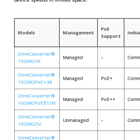
PoE
Models
Management
Indus
Support
OmniConverter®
Managed
–
Comme
10GMG/M
OmniConverter®
Managed
PoE+
Comme
10GMGPoE+/M
OmniConverter®
Managed
PoE++
Comme
10GMGPoEBT/M
OmniConverter®
Unmanaged
–
Comme
10GMG/Sx
OmniConverter®