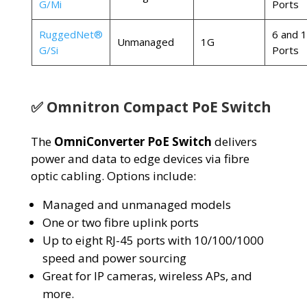
G/Mi
Ports
RuggedNet®
6 and 
Unmanaged
1G
G/Si
Ports
✅ Omnitron Compact PoE Switch
The
OmniConverter PoE Switch
delivers
power and data to edge devices via fibre
optic cabling. Options include:
Managed and unmanaged models
One or two fibre uplink ports
Up to eight RJ-45 ports with 10/100/1000
speed and power sourcing
Great for IP cameras, wireless APs
, and
more.