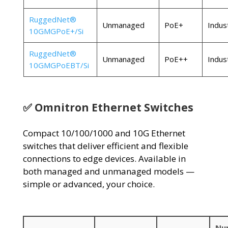
RuggedNet®
Unmanaged
PoE+
Indust
10GMGPoE+/Si
RuggedNet®
Unmanaged
PoE++
Indust
10GMGPoEBT/Si
✅ Omnitron Ethernet Switches
Compact 10/100/1000 and 10G Ethernet
switches that deliver efficient and flexible
connections to edge devices. Available in
both managed and unmanaged models —
simple or advanced, your choice.
Nu