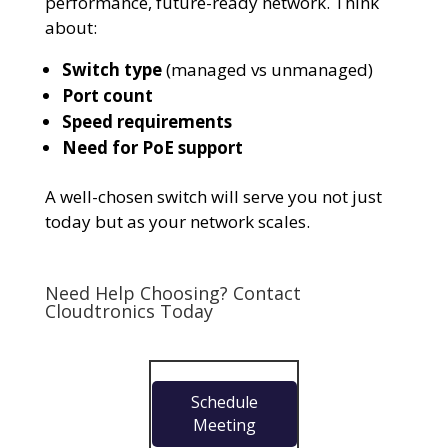
performance, future-ready network. Think
about:
Switch type
(managed vs unmanaged)
Port count
Speed requirements
Need for PoE support
A well-chosen switch will serve you not just
today but as your network scales.
Need Help Choosing? Contact
Cloudtronics
Today
Schedule
Meeting