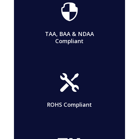

TAA, BAA & NDAA
Compliant

ROHS Compliant