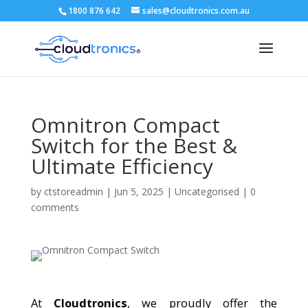
1800 876 642
sales@cloudtronics.com.au
Omnitron Compact
Switch for the Best &
Ultimate Efficiency
by
ctstoreadmin
|
Jun 5, 2025
|
Uncategorised
|
0
comments
At
Cloudtronics
, we proudly offer the