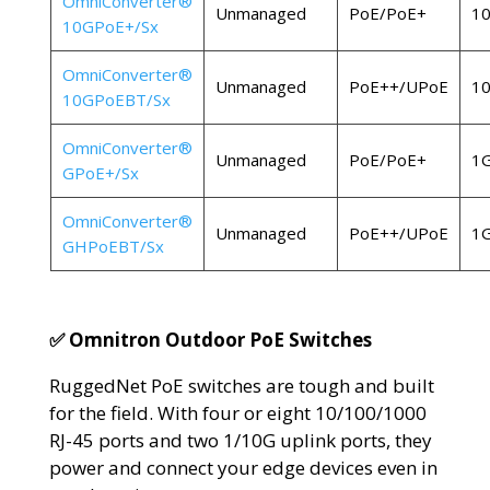
OmniConverter®
Unmanaged
PoE/PoE+
1
10GPoE+/Sx
OmniConverter®
Unmanaged
PoE++/UPoE
1
10GPoEBT/Sx
OmniConverter®
Unmanaged
PoE/PoE+
1
GPoE+/Sx
OmniConverter®
Unmanaged
PoE++/UPoE
1
GHPoEBT/Sx
✅ Omnitron Outdoor PoE Switches
RuggedNet PoE switches are tough and built
for the field. With four or eight 10/100/1000
RJ-45 ports and two 1/10G uplink ports, they
power and connect your edge devices even in