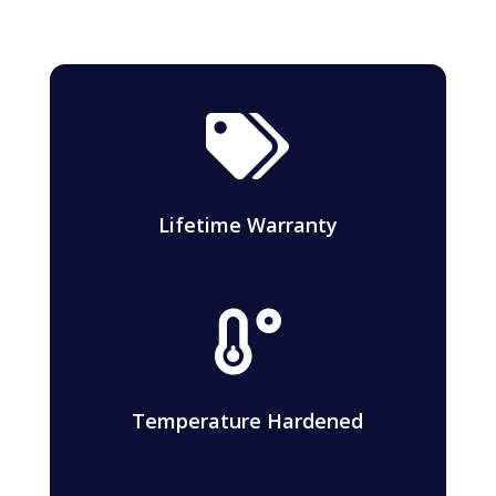

Lifetime Warranty

Temperature Hardened