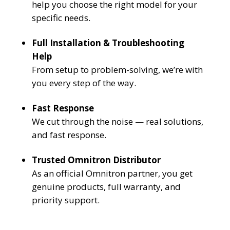
help you choose the right model for your
specific needs.
Full Installation & Troubleshooting
Help
From setup to problem-solving, we’re with
you every step of the way.
Fast Response
We cut through the noise — real solutions,
and fast response.
Trusted Omnitron Distributor
As an official Omnitron partner, you get
genuine products, full warranty, and
priority support.