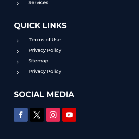
Services
5
QUICK LINKS
Terms of Use
5
Privacy Policy
5
Sitemap
5
Privacy Policy
5
SOCIAL MEDIA