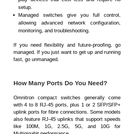
setup.
Managed switches give you full control,
allowing advanced network configuration,
monitoring, and troubleshooting.
If you need flexibility and future-proofing, go
managed. If you just want to get up and running
fast, go unmanaged.
How Many Ports Do You Need?
Omnitron compact switches generally come
with
4 to 8 RJ-45 ports, plus 1 or 2 SFP/SFP+
uplink ports for fibre connections. Some models
also feature RJ-45 uplinks that support speeds
like 100M, 1G, 2.5G, 5G, and 10G
for
Multigigabit performance.