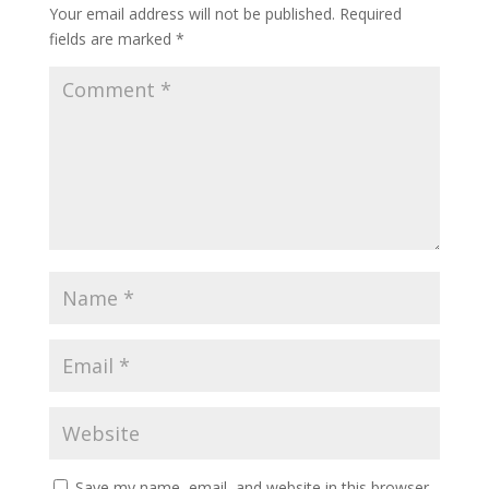
Your email address will not be published.
Required
fields are marked
*
Save my name, email, and website in this browser