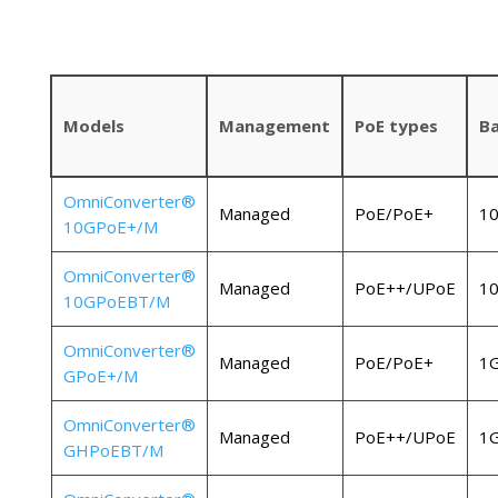
Models
Management
PoE types
B
OmniConverter®
Managed
PoE/PoE+
1
10GPoE+/M
OmniConverter®
Managed
PoE++/UPoE
1
10GPoEBT/M
OmniConverter®
Managed
PoE/PoE+
1
GPoE+/M
OmniConverter®
Managed
PoE++/UPoE
1
GHPoEBT/M