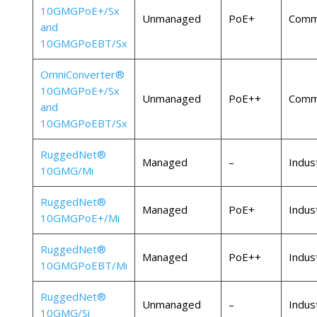
10GMGPoE+/Sx
Unmanaged
PoE+
Comme
and
10GMGPoEBT/Sx
OmniConverter®
10GMGPoE+/Sx
Unmanaged
PoE++
Comme
and
10GMGPoEBT/Sx
RuggedNet®
Managed
–
Indust
10GMG/Mi
RuggedNet®
Managed
PoE+
Indust
10GMGPoE+/Mi
RuggedNet®
Managed
PoE++
Indust
10GMGPoEBT/Mi
RuggedNet®
Unmanaged
–
Indust
10GMG/Si