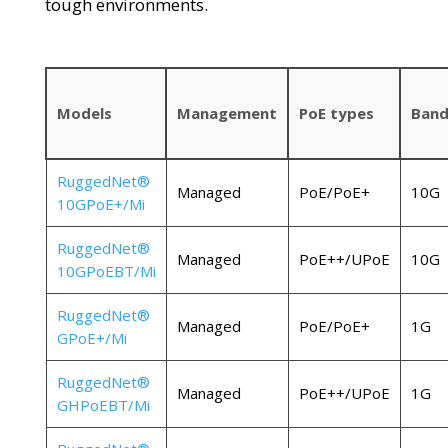
tough environments.
Models
Management
PoE types
Band
RuggedNet®
Managed
PoE/PoE+
10G
10GPoE+/Mi
RuggedNet®
Managed
PoE++/UPoE
10G
10GPoEBT/Mi
RuggedNet®
Managed
PoE/PoE+
1G
GPoE+/Mi
RuggedNet®
Managed
PoE++/UPoE
1G
GHPoEBT/Mi