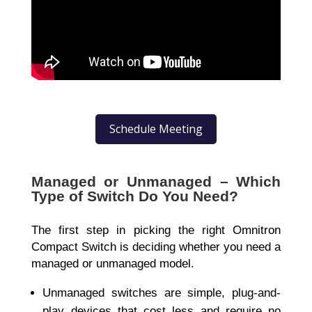
Schedule Meeting
Managed or Unmanaged – Which
Type of Switch Do You Need?
The first step in picking the right
Omnitron
Compact Switch
is deciding whether you need a
managed or unmanaged
model.
Unmanaged switches are simple, plug-and-
play devices that cost less and require no