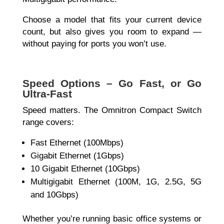
Choose a model that fits your current device
count, but also gives you room to expand —
without paying for ports you won’t use.
Speed Options – Go Fast, or Go
Ultra-Fast
Speed matters. The
Omnitron Compact Switch
range covers:
Fast Ethernet (100Mbps)
Gigabit Ethernet (1Gbps)
10 Gigabit Ethernet (10Gbps)
Multigigabit Ethernet (100M, 1G, 2.5G, 5G
and 10Gbps)
Whether you’re running basic office systems or