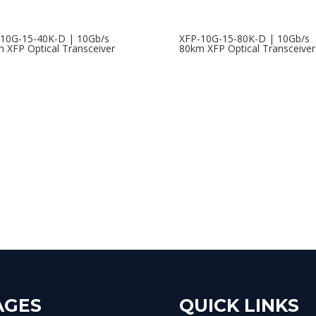
10G-15-40K-D | 10Gb/s
XFP-10G-15-80K-D | 10Gb/s
 XFP Optical Transceiver
80km XFP Optical Transceiver
AGES
QUICK LINKS