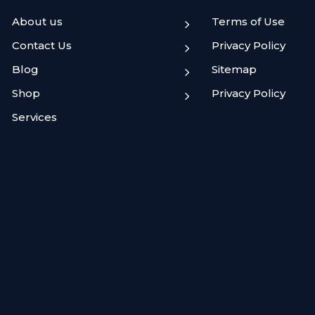
About us
Terms of Use
5
Contact Us
Privacy Policy
5
Blog
Sitemap
5
Shop
Privacy Policy
5
Services