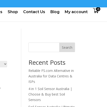
0
us
Shop
Contact Us
Blog
My account
Search
Recent Posts
Reliable FS.com Alternative in
Australia for Data Centres &
ISPs
4 in 1 Soil Sensor Australia |
Choose & Buy best Soil
Sensors
Soil Sensor Australia: Ultimate