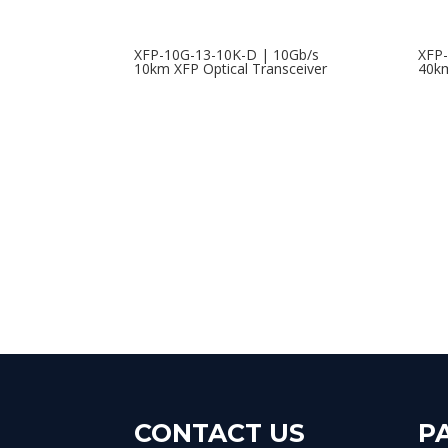
XFP-10G-13-10K-D | 10Gb/s
XFP-
10km XFP Optical Transceiver
40km
CONTACT US
P