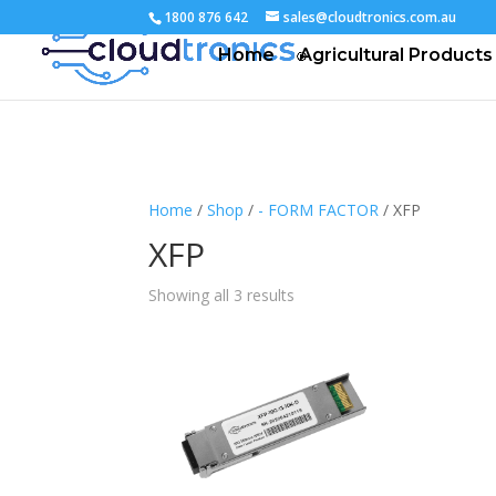
1800 876 642
sales@cloudtronics.com.au
Home
Agricultural Products
Home
/
Shop
/
- FORM FACTOR
/ XFP
XFP
Showing all 3 results