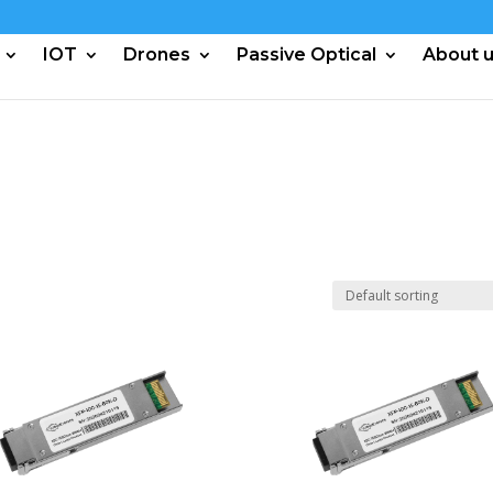
IOT
Drones
Passive Optical
About 