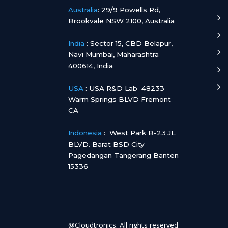
Australia
:
29/9 Powells Rd,
5
Brookvale NSW 2100, Australia
5
India
:
Sector 15, CBD Belapur,
5
Navi Mumbai, Maharashtra
400614, India
5
5
USA
: USA R&D Lab 48233
Warm Springs BLVD Fremont
CA
Indonesia
:
West Park B-23 JL.
BLVD. Barat BSD City
Pagedangan Tangerang Banten
15336
@Cloudtronics. All rights reserved