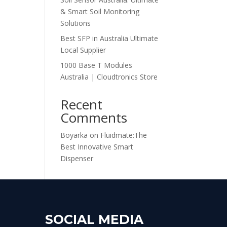
& Smart Soil Monitoring
Solutions
Best SFP in Australia Ultimate
Local Supplier
1000 Base T Modules
Australia | Cloudtronics Store
Recent
Comments
Boyarka
on
Fluidmate:The
Best Innovative Smart
Dispenser
SOCIAL MEDIA