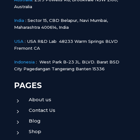
Australia
India
:
Sector 15, CBD Belapur, Navi Mumbai,
Maharashtra 400614, India
USA
: USA R&D Lab 48233 Warm Springs BLVD
Fremont CA
Indonesia
:
West Park B-23 JL. BLVD. Barat BSD
City Pagedangan Tangerang Banten 15336
PAGES
About us
5
Contact Us
5
Blog
5
Shop
5