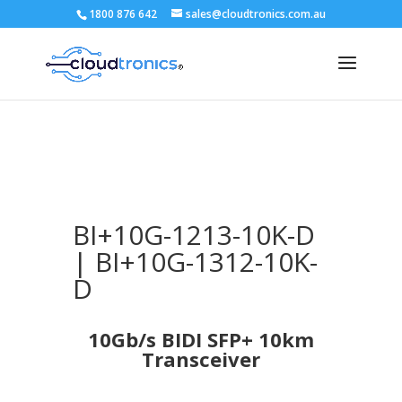
1800 876 642
sales@cloudtronics.com.au
BI+10G-1213-10K-D
| BI+10G-1312-10K-
D
10Gb/s BIDI SFP+ 10km
Transceiver