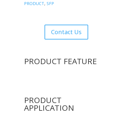
PRODUCT
,
SFP
Contact Us
PRODUCT FEATURE
PRODUCT
APPLICATION