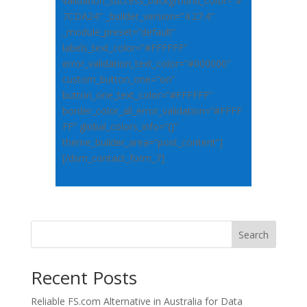
validation_success_background_color=”#
7CDA24″ _builder_version=”4.27.4″
_module_preset=”default”
labels_text_color=”#FFFFFF”
error_validation_text_color=”#000000″
custom_button_one=”on”
button_one_text_color=”#FFFFFF”
border_color_all_error_validation=”#FFFF
FF” global_colors_info=”{}”
theme_builder_area=”post_content”]
[/dsm_contact_form_7]
Search
Recent Posts
Reliable FS.com Alternative in Australia for Data