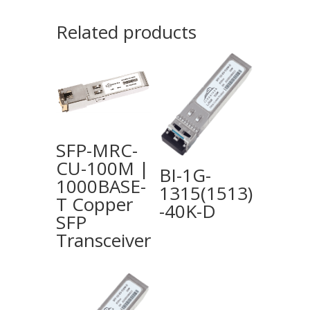
Related products
SFP-MRC-
CU-100M |
BI-1G-
1000BASE-
1315(1513)
T Copper
-40K-D
SFP
Transceiver