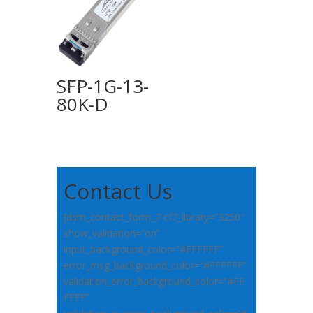
SFP-1G-13-
80K-D
Contact Us
[dsm_contact_form_7 cf7_library=”3250″
show_validation=”on”
input_background_color=”#FFFFFF”
error_msg_background_color=”#FFFFFF”
validation_error_background_color=”#FF
FFFF”