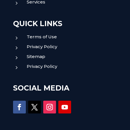
Services
5
QUICK LINKS
Terms of Use
5
Privacy Policy
5
Sitemap
5
Privacy Policy
5
SOCIAL MEDIA