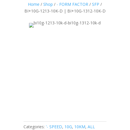
Home
/
Shop
/
- FORM FACTOR
/
SFP
/
BI+10G-1213-10K-D | BI+10G-1312-10K-D
Categories:
'- SPEED
,
10G
,
10KM
,
ALL