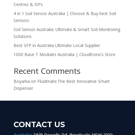
Centres & ISPs
4 in 1 Soil Sensor Australia | Choose & Buy best Soil
Sensors
Soil Sensor Australia: Ultimate & Smart Soil Monitoring
Solutions
Best SFP in Australia Ultimate Local Supplier
1000 Base T Modules Australia | Cloudtronics Store
Recent Comments
Boyarka
on
Fluidmate:The Best Innovative Smart
Dispenser
CONTACT US
Australia
:
29/9 Powells Rd, Brookvale NSW 2100,