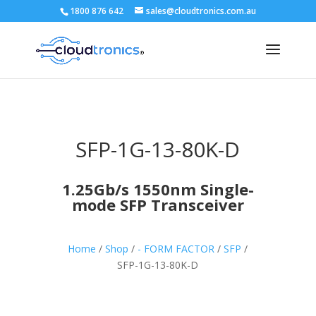
1800 876 642
sales@cloudtronics.com.au
SFP-1G-13-80K-D
1.25Gb/s 1550nm Single-
mode SFP Transceiver
Home
/
Shop
/
- FORM FACTOR
/
SFP
/
SFP-1G-13-80K-D