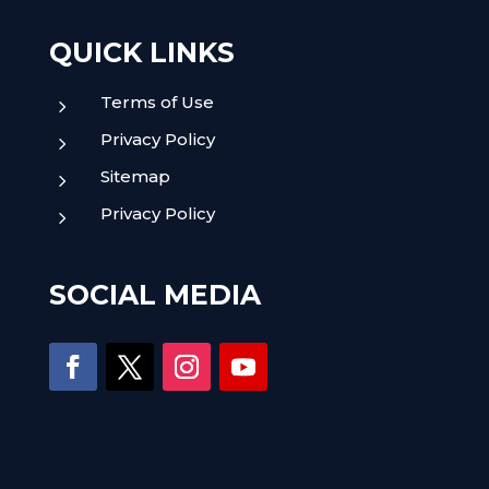
QUICK LINKS
Terms of Use
5
Privacy Policy
5
Sitemap
5
Privacy Policy
5
SOCIAL MEDIA