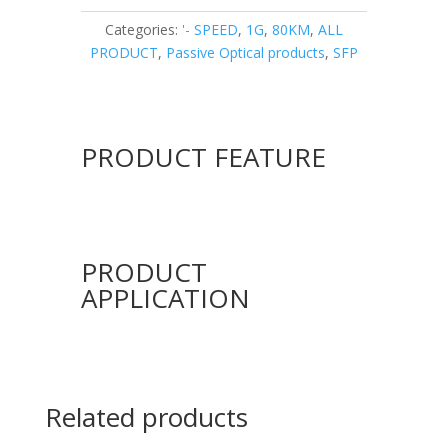
Categories:
'- SPEED
,
1G
,
80KM
,
ALL
PRODUCT
,
Passive Optical products
,
SFP
PRODUCT FEATURE
PRODUCT
APPLICATION
Related products