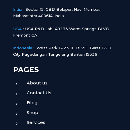
India
:
Sector 15, CBD Belapur, Navi Mumbai,
Maharashtra 400614, India
USA
: USA R&D Lab 48233 Warm Springs BLVD
Fremont CA
Indonesia
:
West Park B-23 JL. BLVD. Barat BSD
City Pagedangan Tangerang Banten 15336
PAGES
About us
5
Contact Us
5
Blog
5
Shop
5
Services
5