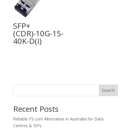
SFP+
(CDR)-10G-15-
40K-D(I)
Search
Recent Posts
Reliable FS.com Alternative in Australia for Data
Centres & ISPs