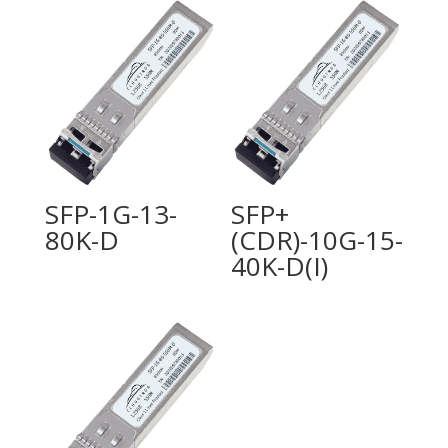
SFP-1G-13-
SFP+
80K-D
(CDR)-10G-15-
40K-D(I)