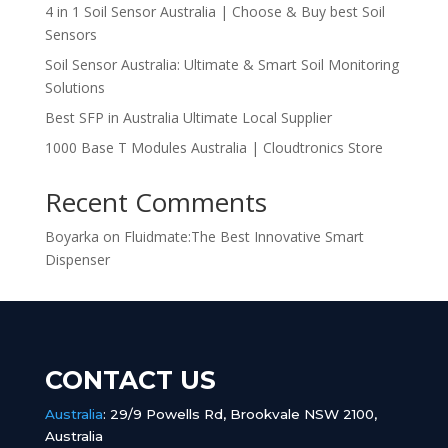
4 in 1 Soil Sensor Australia | Choose & Buy best Soil
Sensors
Soil Sensor Australia: Ultimate & Smart Soil Monitoring
Solutions
Best SFP in Australia Ultimate Local Supplier
1000 Base T Modules Australia | Cloudtronics Store
Recent Comments
Boyarka
on
Fluidmate:The Best Innovative Smart
Dispenser
CONTACT US
Australia
:
29/9 Powells Rd, Brookvale NSW 2100,
Australia