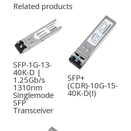
Related products
SFP-1G-13-
40K-D |
SFP+
1.25Gb/s
(CDR)-10G-15-
1310nm
40K-D(I)
Singlemode
SFP
Transceiver