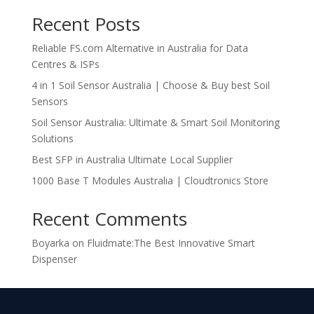
Recent Posts
Reliable FS.com Alternative in Australia for Data
Centres & ISPs
4 in 1 Soil Sensor Australia | Choose & Buy best Soil
Sensors
Soil Sensor Australia: Ultimate & Smart Soil Monitoring
Solutions
Best SFP in Australia Ultimate Local Supplier
1000 Base T Modules Australia | Cloudtronics Store
Recent Comments
Boyarka
on
Fluidmate:The Best Innovative Smart
Dispenser