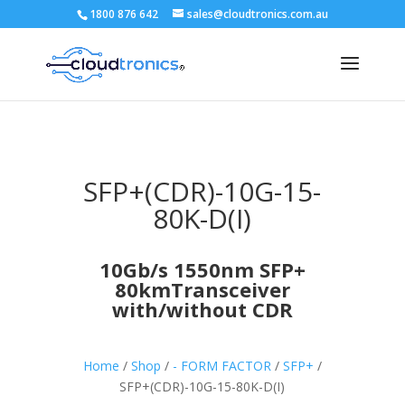
1800 876 642
sales@cloudtronics.com.au
SFP+(CDR)-10G-15-
80K-D(I)
10Gb/s 1550nm SFP+
80kmTransceiver
with/without CDR
Home
/
Shop
/
- FORM FACTOR
/
SFP+
/
SFP+(CDR)-10G-15-80K-D(I)