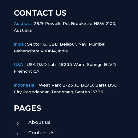
CONTACT US
Australia
:
29/9 Powells Rd, Brookvale NSW 2100,
Australia
India
:
Sector 15, CBD Belapur, Navi Mumbai,
Maharashtra 400614, India
USA
: USA R&D Lab 48233 Warm Springs BLVD
Fremont CA
Indonesia
:
West Park B-23 JL. BLVD. Barat BSD
City Pagedangan Tangerang Banten 15336
PAGES
About us
5
Contact Us
5