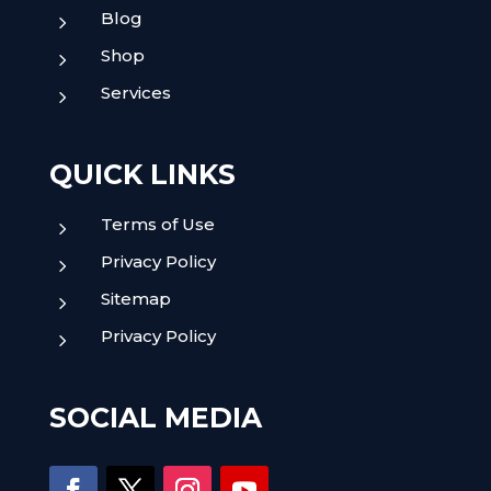
Blog
5
Shop
5
Services
5
QUICK LINKS
Terms of Use
5
Privacy Policy
5
Sitemap
5
Privacy Policy
5
SOCIAL MEDIA