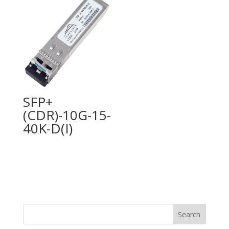
SFP+
(CDR)-10G-15-
40K-D(I)
Search