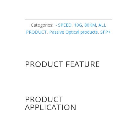
Categories:
'- SPEED
,
10G
,
80KM
,
ALL
PRODUCT
,
Passive Optical products
,
SFP+
PRODUCT FEATURE
PRODUCT
APPLICATION