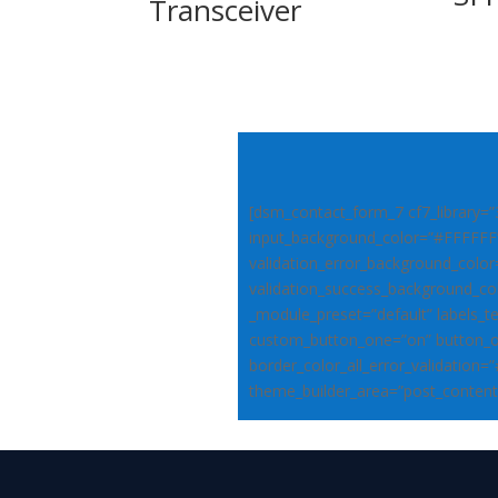
Transceiver
[dsm_contact_form_7 cf7_library=”
input_background_color=”#FFFFFF
validation_error_background_colo
validation_success_background_co
_module_preset=”default” labels_t
custom_button_one=”on” button_o
border_color_all_error_validation=
theme_builder_area=”post_content