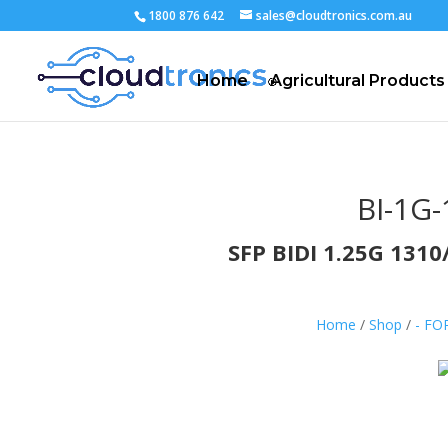
1800 876 642
sales@cloudtronics.com.au
Home
Agricultural Products
BI-1G-
SFP BIDI 1.25G 13
Home
/
Shop
/
- F