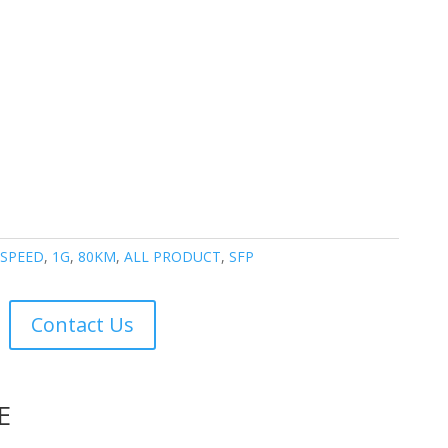
- SPEED
,
1G
,
80KM
,
ALL PRODUCT
,
SFP
Contact Us
E