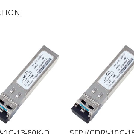
ATION
P-1G-13-80K-D
SFP+(CDR)-10G-1