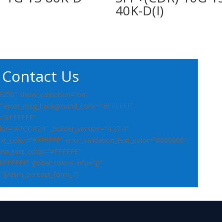
40K-D(I)
Contact Us
3250″ show_validation=”on”
” error_msg_background_color=”#FFFFFF”
r=”#FFFFFF”
lor=”#7CDA24″ _builder_version=”4.27.4″
ext_color=”#FFFFFF” error_validation_text_color=”#000000″
ne_text_color=”#FFFFFF”
”#FFFFFF” global_colors_info=”{}”
”][/dsm_contact_form_7]