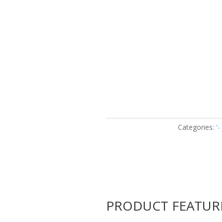
Categories:
'
PRODUCT FEATUR