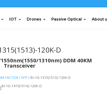
IOT
Drones
Passive Optical
About 
1315(1513)-120K-D
10/1550nm(1550/1310nm) DDM 40KM
Transceiver
ORM FACTOR
/
SFP
/ BI-1G-1315(1513)-120K-D