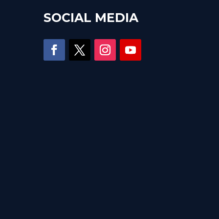
SOCIAL MEDIA