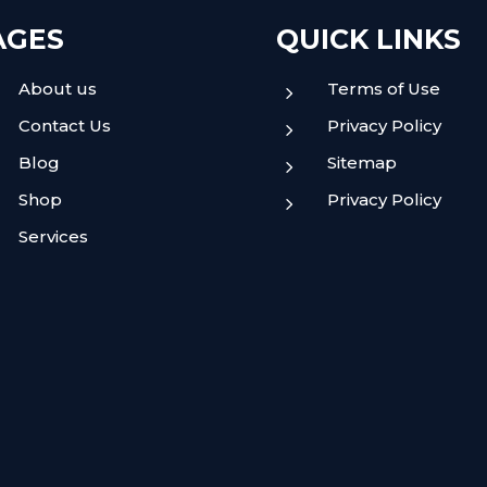
AGES
QUICK LINKS
About us
Terms of Use
5
Contact Us
Privacy Policy
5
Blog
Sitemap
5
Shop
Privacy Policy
5
Services