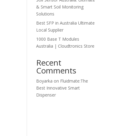
& Smart Soil Monitoring
Solutions
Best SFP in Australia Ultimate
Local Supplier
1000 Base T Modules
Australia | Cloudtronics Store
Recent
Comments
Boyarka
on
Fluidmate:The
Best Innovative Smart
Dispenser