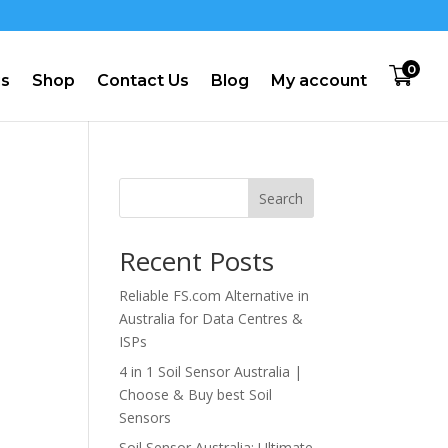
0
us
Shop
Contact Us
Blog
My account
Search
Recent Posts
Reliable FS.com Alternative in
Australia for Data Centres &
ISPs
4 in 1 Soil Sensor Australia |
Choose & Buy best Soil
Sensors
Soil Sensor Australia: Ultimate