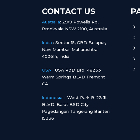
CONTACT US
P
Australia
:
29/9 Powells Rd,
5
Brookvale NSW 2100, Australia
5
India
:
Sector 15, CBD Belapur,
5
Navi Mumbai, Maharashtra
400614, India
5
5
USA
: USA R&D Lab 48233
Warm Springs BLVD Fremont
CA
Indonesia
:
West Park B-23 JL.
BLVD. Barat BSD City
Pagedangan Tangerang Banten
15336