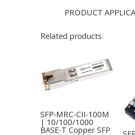
PRODUCT APPLIC
Related products
SFP-MRC-CII-100M
| 10/100/1000
BASE-T Copper SFP
SF